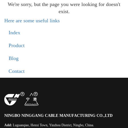
We're sorry, but the page you were looking for doesn't
exist.
Here are some useful links
Index
Product
Blog
Contact
NINGBO NINGGANG CABLE MANUFACTURING CO.,LTD
Add:
Luguanqiao, Henxi Town, Yinzhou District, Ningbo, China.