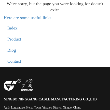
We're sorry, but the page you were looking for doesn't
exist.
Here are some useful links
Index
Product
Blog
Contact
NINGBO NINGGANG CABLE MANUFACTURING CO.,LTD
Add:
Luguanqiao, Henxi Town, Yinzhou District, Ningbo, China.