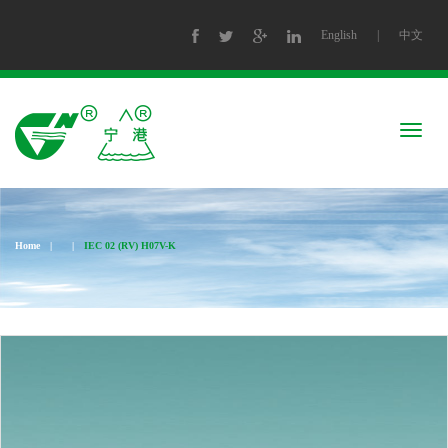
English
|
中文
Togg
navig
Home
|
|
IEC 02 (RV) H07V-K