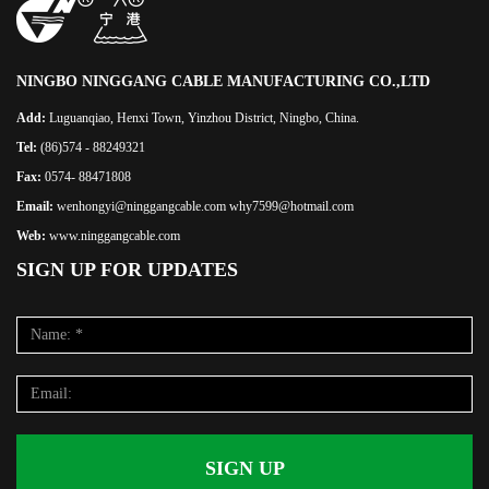
NINGBO NINGGANG CABLE MANUFACTURING CO.,LTD
Add:
Luguanqiao, Henxi Town, Yinzhou District, Ningbo, China.
Tel:
(86)574 - 88249321
Fax:
0574- 88471808
Email:
wenhongyi@ninggangcable.com why7599@hotmail.com
Web:
www.ninggangcable.com
SIGN UP FOR UPDATES
SIGN UP