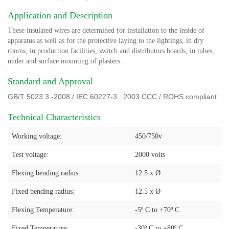
Application and Description
These insulated wires are determined for installation to the inside of
apparatus as well as for the protective laying to the lightings, in dry
rooms, in production facilities, switch and distributors boards, in tubes,
under and surface mounting of plasters.
Standard and Approval
GB/T 5023.3 -2008 / IEC 60227-3 : 2003 CCC / ROHS compliant
Technical Characteristics
Working voltage:
450/750v
Test voltage:
2000 volts
Flexing bending radius:
12.5 x Ø
Fixed bending radius:
12.5 x Ø
Flexing Temperature:
-5º C to +70º C
Fixed Temperature:
-30º C to +80º C