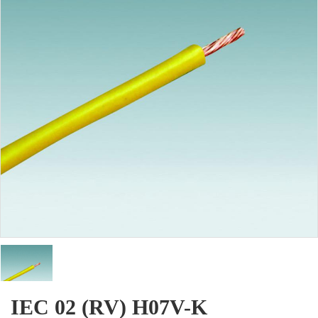
IEC 02 (RV) H07V-K