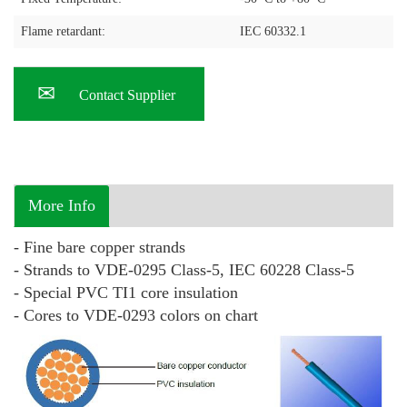
Flame retardant:
IEC 60332.1
Contact Supplier
More Info
- Fine bare copper strands
- Strands to VDE-0295 Class-5, IEC 60228 Class-5
- Special PVC TI1 core insulation
- Cores to VDE-0293 colors on chart